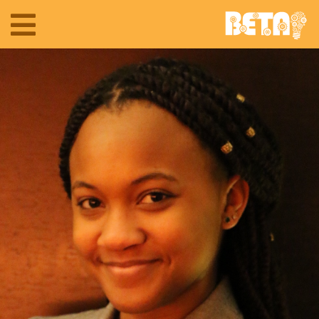
Toggle
navigation