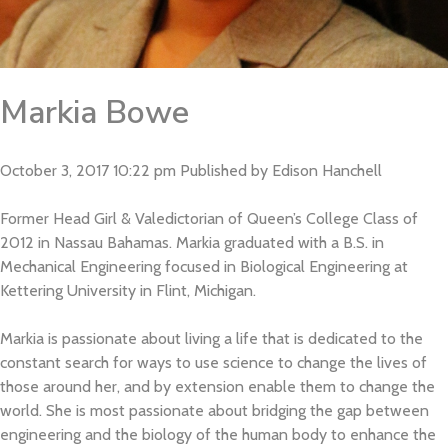
Markia Bowe
October 3, 2017 10:22 pm
Published by
Edison Hanchell
Former Head Girl & Valedictorian of Queen’s College Class of
2012 in Nassau Bahamas. Markia graduated with a B.S. in
Mechanical Engineering focused in Biological Engineering at
Kettering University in Flint, Michigan.
Markia is passionate about living a life that is dedicated to the
constant search for ways to use science to change the lives of
those around her, and by extension enable them to change the
world. She is most passionate about bridging the gap between
Home
engineering and the biology of the human body to enhance the