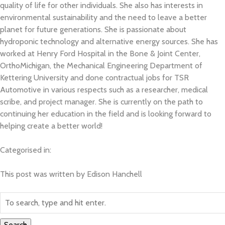
quality of life for other individuals. She also has interests in
environmental sustainability and the need to leave a better
The Team
planet for future generations. She is passionate about
hydroponic technology and alternative energy sources. She has
BETA Camp
worked at Henry Ford Hospital in the Bone & Joint Center,
OrthoMichigan, the Mechanical Engineering Department of
Kettering University and done contractual jobs for TSR
BETA Hack
Automotive in various respects such as a researcher, medical
scribe, and project manager. She is currently on the path to
Sponsorship
continuing her education in the field and is looking forward to
helping create a better world!
Volunteering
Categorised in:
Contact
This post was written by Edison Hanchell
Search