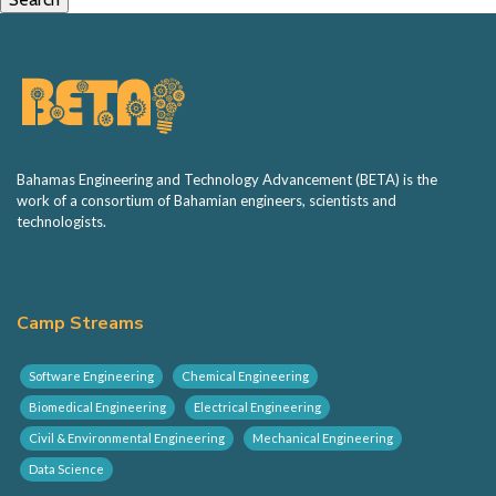
Bahamas Engineering and Technology Advancement (BETA) is the
work of a consortium of Bahamian engineers, scientists and
technologists.
Camp Streams
Software Engineering
Chemical Engineering
Biomedical Engineering
Electrical Engineering
Civil & Environmental Engineering
Mechanical Engineering
Data Science