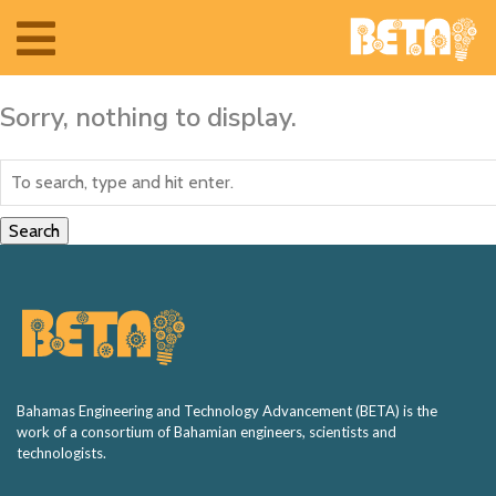
Toggle
navigation
Sorry, nothing to display.
Search
Home
The Team
Bahamas Engineering and Technology Advancement (BETA) is the
work of a consortium of Bahamian engineers, scientists and
technologists.
BETA Camp