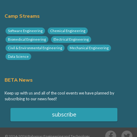
BETA Hack
Camp Streams
Sponsorship
Software Engineering
Chemical Engineering
Biomedical Engineering
Electrical Engineering
Volunteering
Civil & Environmental Engineering
Mechanical Engineering
Data Science
Contact
BETA News
Keep up with us and all of the cool events we have planned by
subscribing to our news feed!
subscribe
© 2014-2026 Bahamas Engineering and Technology