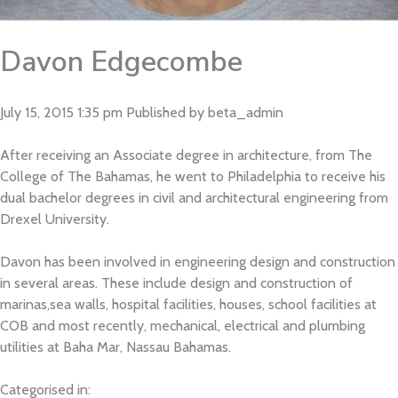
Davon Edgecombe
July 15, 2015 1:35 pm
Published by
beta_admin
After receiving an Associate degree in architecture, from The
College of The Bahamas, he went to Philadelphia to receive his
dual bachelor degrees in civil and architectural engineering from
Drexel University.
Home
Davon has been involved in engineering design and construction
in several areas. These include design and construction of
The Team
marinas,sea walls, hospital facilities, houses, school facilities at
COB and most recently, mechanical, electrical and plumbing
utilities at Baha Mar, Nassau Bahamas.
BETA Camp
Categorised in: