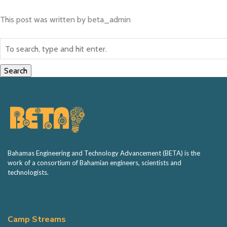
BETA Hack
This post was written by beta_admin
Sponsorship
Volunteering
Search
Contact
Bahamas Engineering and Technology Advancement (BETA) is the
work of a consortium of Bahamian engineers, scientists and
technologists.
Camp Streams