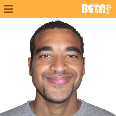
Toggle
navigation