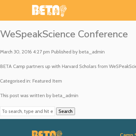
WeSpeakScience Conference
March 30, 2016 4:27 pm
Published by
beta_admin
BETA Camp partners up with Harvard Scholars from WeSPeakScien
Categorised in:
Featured Item
This post was written by beta_admin
Search
Camp 