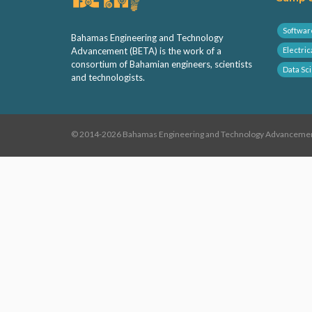
Softwar
Bahamas Engineering and Technology
Advancement (BETA) is the work of a
Electric
consortium of Bahamian engineers, scientists
Data Sc
and technologists.
© 2014-2026 Bahamas Engineering and Technology Advancement,