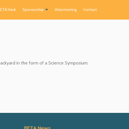
ETA Hack
Sponsorship
Volunteering
Contact
ckyard in the form of a Science Symposium.
BETA News