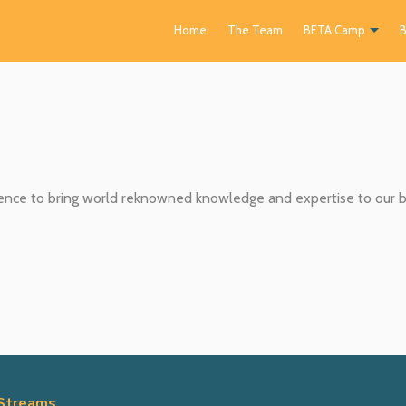
Home
The Team
BETA Camp
B
ce to bring world reknowned knowledge and expertise to our ba
Streams