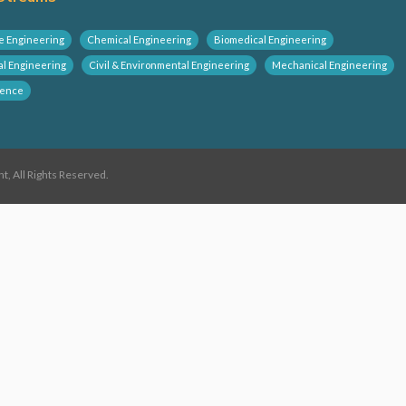
e Engineering
Chemical Engineering
Biomedical Engineering
al Engineering
Civil & Environmental Engineering
Mechanical Engineering
ience
 All Rights Reserved.