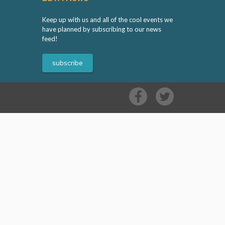
Keep up with us and all of the cool events we
have planned by subscribing to our news
feed!
subscribe