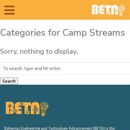
Toggle
navigation
Categories for Camp Streams
Sorry, nothing to display.
Search
Home
The Team
Bahamas Engineering and Technology Advancement (BETA) is the