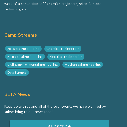
BETA Camp
work of a consortium of Bahamian engineers, scientists and
technologists.
BETA Hack
Camp Streams
Sponsorship
Software Engineering
Chemical Engineering
Volunteering
Biomedical Engineering
Electrical Engineering
Civil & Environmental Engineering
Mechanical Engineering
Contact
Data Science
BETA News
Keep up with us and all of the cool events we have planned by
subscribing to our news feed!
subscribe